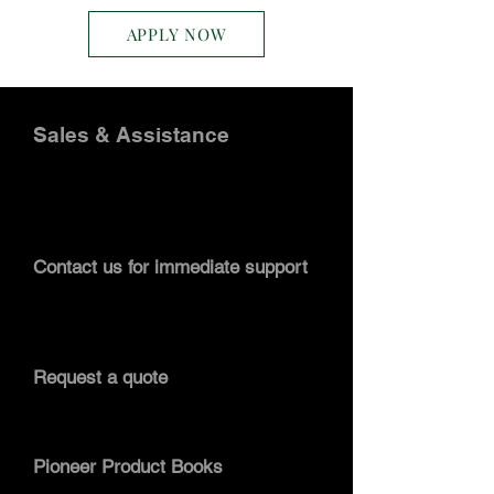
APPLY NOW
Sales & Assistance
Pioneer Conveyor has sales engineers
on stand-by to assist you. Follow the
information below to contact our sales
staff.
Contact us for immediate support
Contact Pioneer Conveyor
by clicking
here
. For immediate assistance call:
304.413.2500
.
Request a quote
You can submit a quote request by
following this link:
request a quote.
Pioneer Product Books