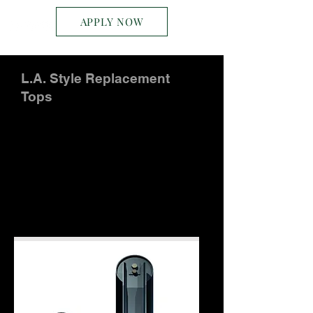
APPLY NOW
L.A. Style Replacement
Tops
L.A. Angle Frame Style
Available in standard belt-widths, L.A.
Angle Frame style replacement types
are manufactured to suite our
customer's needs. Call for availability
and pricing:
301.334.8186
or
contact us
here