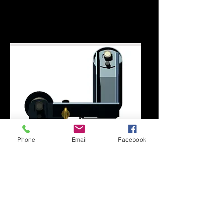
styles. For further details or
information
contact us here
or call
301.334.8186
.
Phone
Email
Facebook