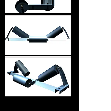
L.A. Tube Frame Style
Also available are L.A. Tube Frame