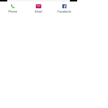
Phone
Email
Facebook
Human Resources
Human Resources Generalist
Eric Zuchowski
Office: 304-413-2511
E-mail:
ezuchowski@gmsminerepair.com
Copyright © 2025 Pioneer Conveyor, LLC. All
Rights Reserved
Phone:
304.413.2500
| Fax:
304.413.2501
|
Email:
info@pioneerconveyor.com