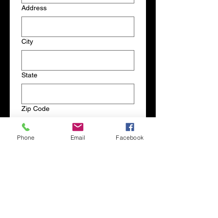
Address
City
State
Zip Code
Phone
Email
Facebook
Products
Comments