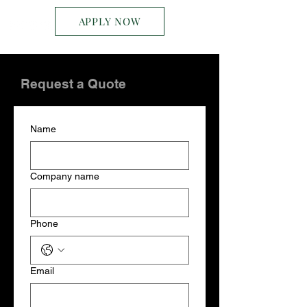
APPLY NOW
Request a Quote
Name
Company name
Phone
Email